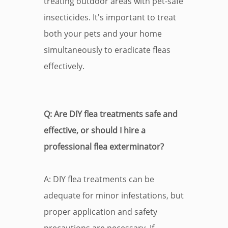
treating outdoor areas with pet-safe
insecticides. It's important to treat
both your pets and your home
simultaneously to eradicate fleas
effectively.
Q: Are DIY flea treatments safe and
effective, or should I hire a
professional flea exterminator?
A: DIY flea treatments can be
adequate for minor infestations, but
proper application and safety