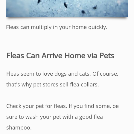
Fleas can multiply in your home quickly.
Fleas Can Arrive Home via Pets
Fleas seem to love dogs and cats. Of course,
that's why pet stores sell flea collars.
Check your pet for fleas. If you find some, be
sure to wash your pet with a good flea
shampoo.