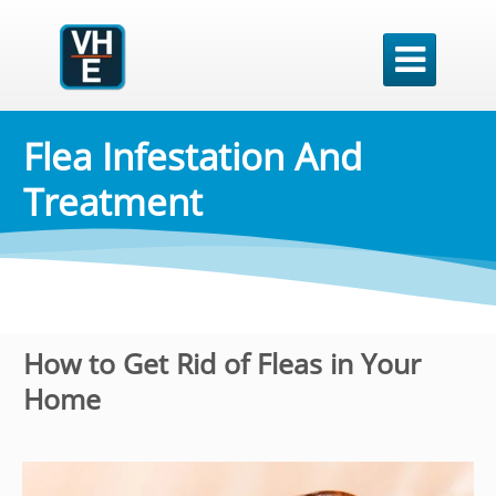

Flea Infestation And
Treatment
How to Get Rid of Fleas in Your
Home