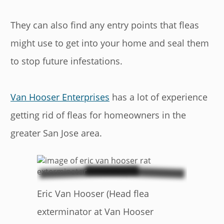
They can also find any entry points that fleas
might use to get into your home and seal them
to stop future infestations.
Van Hooser Enterprises
has a lot of experience
getting rid of fleas for homeowners in the
greater San Jose area.
Eric Van Hooser (Head flea
exterminator at Van Hooser