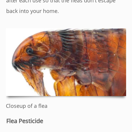
after each use so that the fleas don't escape
back into your home.
Closeup of a flea
Flea Pesticide