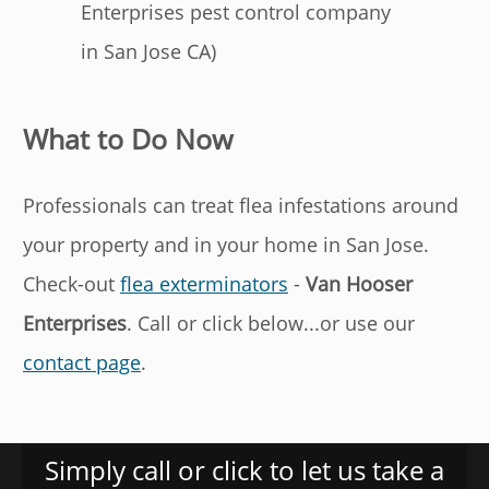
Enterprises pest control company
in San Jose CA)
What to Do Now
Professionals can treat flea infestations around
your property and in your home in San Jose.
Check-out
flea exterminators
-
Van Hooser
Enterprises
. Call or click below...or use our
contact page
.
Simply call or click to let us take a