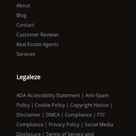
About
Blog
Contact
Customer Reviews
Real Estate Agents
Services
Legaleze
ADA Accessibility Statement | Anti-Spam
Policy | Cookie Policy | Copyright Notice |
Disclaimer | DMCA | Compliance | FTC
Compliance | Privacy Policy | Social Media
Disclosure | Terms of Service and