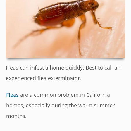
Fleas can infest a home quickly. Best to call an
experienced flea exterminator.
Fleas
are a common problem in California
homes, especially during the warm summer
months.