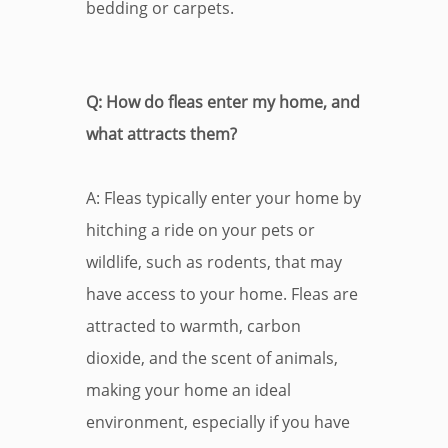
bedding or carpets.
Q: How do fleas enter my home, and
what attracts them?
A: Fleas typically enter your home by
hitching a ride on your pets or
wildlife, such as rodents, that may
have access to your home. Fleas are
attracted to warmth, carbon
dioxide, and the scent of animals,
making your home an ideal
environment, especially if you have