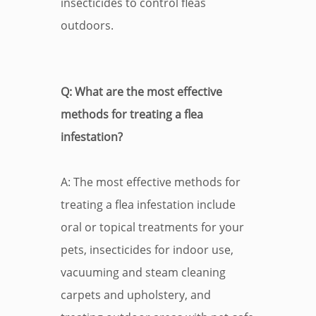
insecticides to control fleas
outdoors.
Q: What are the most effective
methods for treating a flea
infestation?
A: The most effective methods for
treating a flea infestation include
oral or topical treatments for your
pets, insecticides for indoor use,
vacuuming and steam cleaning
carpets and upholstery, and