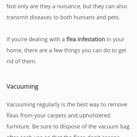
Not only are they a nuisance, but they can also
transmit diseases to both humans and pets.
If you're dealing with a
flea infestation
in your
home, there are a few things you can do to get
rid of them.
Vacuuming
Vacuuming regularly is the best way to remove
fleas from your carpets and upholstered
furniture. Be sure to dispose of the vacuum bag