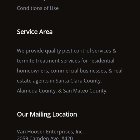
Conditions of Use
Service Area
We provide quality pest control services &
termite treatment services for residential
homeowners, commercial businesses, & real
estate agents in Santa Clara County,
Alameda County, & San Mateo County.
Our Mailing Location
Van Hooser Enterprises, Inc.
2059 Camden Ave, #420