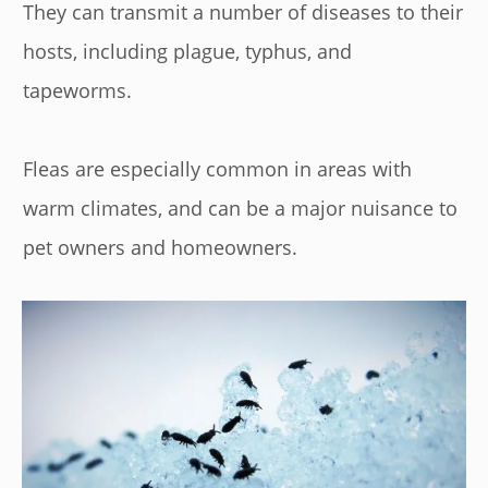
They can transmit a number of diseases to their
hosts, including plague, typhus, and
tapeworms.
Fleas are especially common in areas with
warm climates, and can be a major nuisance to
pet owners and homeowners.