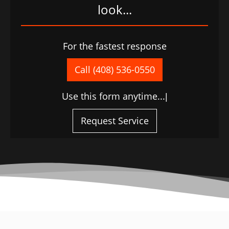
look...
For the fastest response
Call (408) 536-0550
Use this form anytime...
|
Request Service