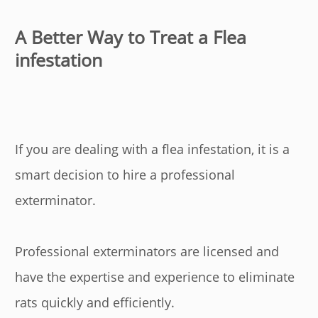
A Better Way to Treat a Flea
infestation
If you are dealing with a flea infestation, it is a
smart decision to hire a professional
exterminator.
Professional exterminators are licensed and
have the expertise and experience to eliminate
rats quickly and efficiently.