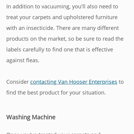
In addition to vacuuming, you'll also need to
treat your carpets and upholstered furniture
with an insecticide. There are many different
products on the market, so be sure to read the
labels carefully to find one that is effective
against fleas.
Consider
contacting Van Hooser Enterprises
to
find the best product for your situation.
Washing Machine