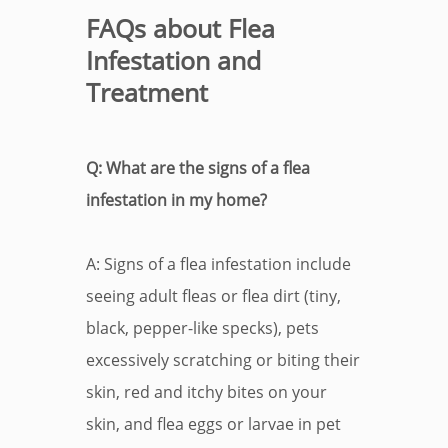
FAQs about Flea
Infestation and
Treatment
Q: What are the signs of a flea
infestation in my home?
A: Signs of a flea infestation include
seeing adult fleas or flea dirt (tiny,
black, pepper-like specks), pets
excessively scratching or biting their
skin, red and itchy bites on your
skin, and flea eggs or larvae in pet