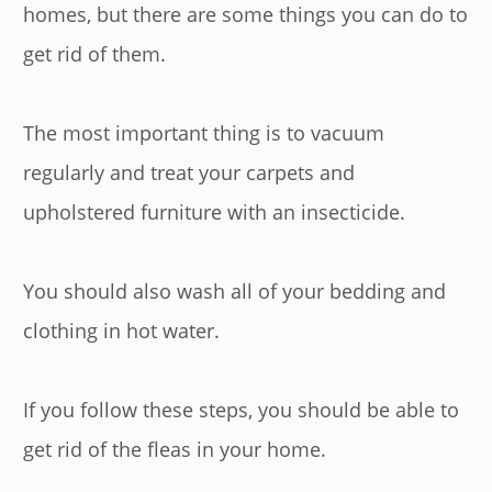
homes, but there are some things you can do to
get rid of them.
The most important thing is to vacuum
regularly and treat your carpets and
upholstered furniture with an insecticide.
You should also wash all of your bedding and
clothing in hot water.
If you follow these steps, you should be able to
get rid of the fleas in your home.