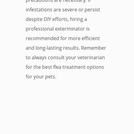
precautions are necessary. If
infestations are severe or persist
despite DIY efforts, hiring a
professional exterminator is
recommended for more efficient
and long-lasting results. Remember
to always consult your veterinarian
for the best flea treatment options
for your pets.