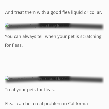
And treat them with a good flea liquid or collar.
You can always tell when your pet is scratching
for fleas.
Treat your pets for fleas.
Fleas can be a real problem in California