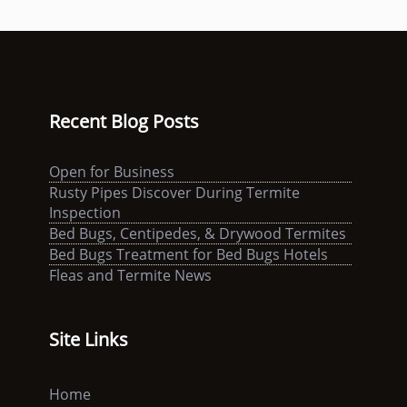
Recent Blog Posts
Open for Business
Rusty Pipes Discover During Termite
Inspection
Bed Bugs, Centipedes, & Drywood Termites
Bed Bugs Treatment for Bed Bugs Hotels
Fleas and Termite News
Site Links
Home