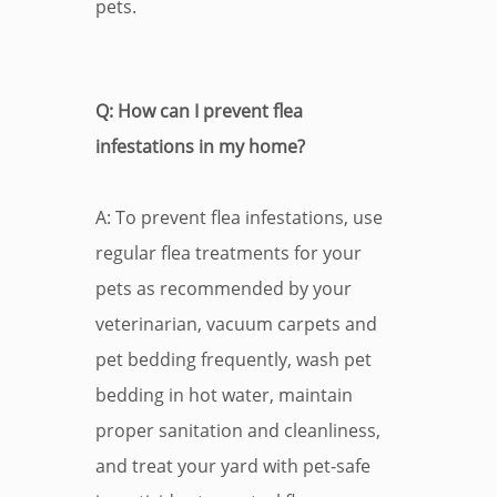
pets.
Q: How can I prevent flea
infestations in my home?
A: To prevent flea infestations, use
regular flea treatments for your
pets as recommended by your
veterinarian, vacuum carpets and
pet bedding frequently, wash pet
bedding in hot water, maintain
proper sanitation and cleanliness,
and treat your yard with pet-safe