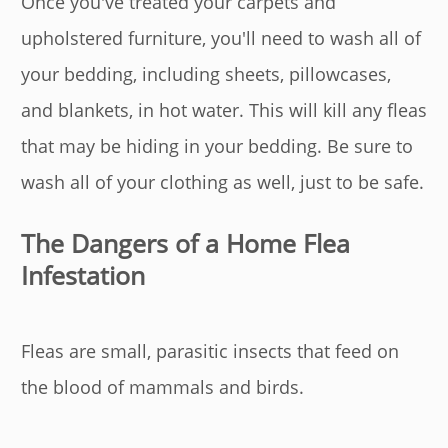
Once you've treated your carpets and
upholstered furniture, you'll need to wash all of
your bedding, including sheets, pillowcases,
and blankets, in hot water. This will kill any fleas
that may be hiding in your bedding. Be sure to
wash all of your clothing as well, just to be safe.
The Dangers of a Home Flea
Infestation
Fleas are small, parasitic insects that feed on
the blood of mammals and birds.