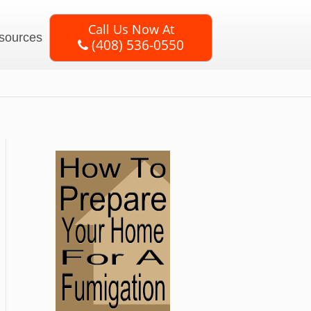
Call Us Now At
sources
(408) 536-0550