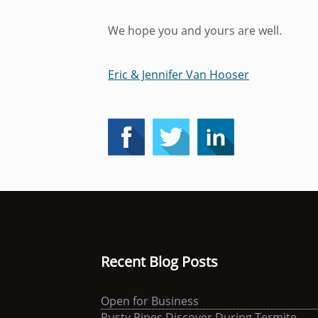
We hope you and yours are well.
Eric & Jennifer Van Hooser
Recent Blog Posts
Open for Business
Rusty Pipes Discover During Termite