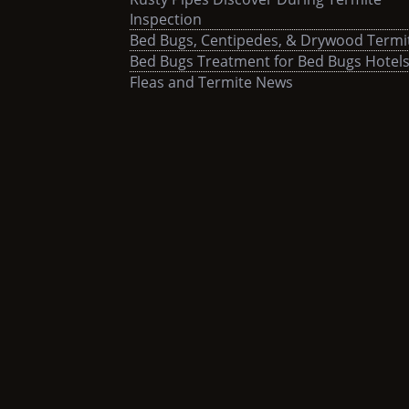
Inspection
Bed Bugs, Centipedes, & Drywood Termi
Bed Bugs Treatment for Bed Bugs Hotel
Fleas and Termite News