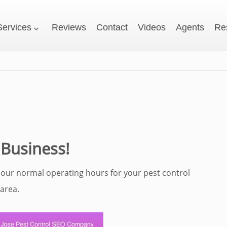
Services
Reviews
Contact
Videos
Agents
Re
 Business!
 our normal operating hours for your pest control
area.