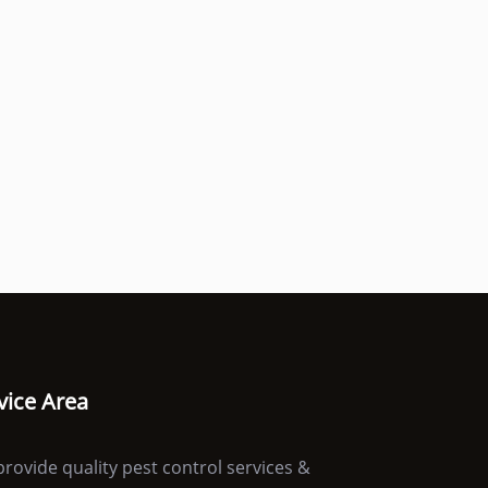
vice Area
rovide quality pest control services &