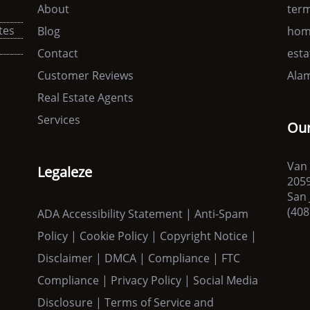
About
term
tes
Blog
home
s
Contact
esta
Customer Reviews
Alam
Real Estate Agents
Services
Our
Van 
Legaleze
205
San 
(408
ADA Accessibility Statement | Anti-Spam
Policy | Cookie Policy | Copyright Notice |
Disclaimer | DMCA | Compliance | FTC
Compliance | Privacy Policy | Social Media
Disclosure | Terms of Service and