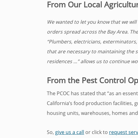
From Our Local Agricultu
We wanted to let you know that we will s
orders spread across the Bay Area. The 
“Plumbers, electricians, exterminators
that are necessary to maintaining the s
residences …” allows us to continue wor
From the Pest Control Ope
The PCOC has stated that “as an essentia
California’s food production facilities, 
housing units, warehouses, homes and
So,
give us a call
or click to
request serv