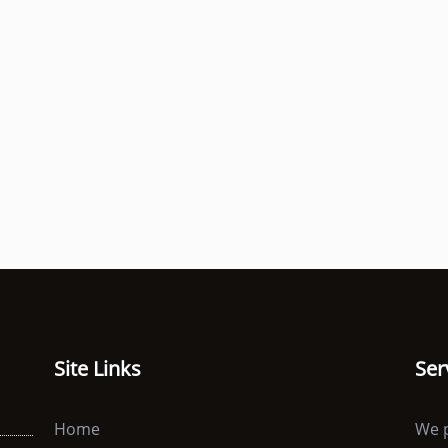
Site Links
Ser
Home
We p