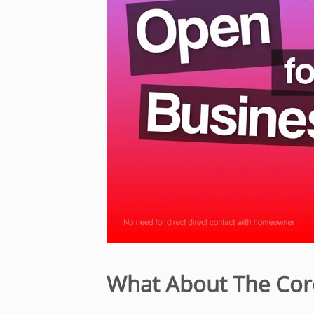
What About The Cor