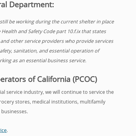
ral Department:
till be working during the current shelter in place
Health and Safety Code part 10.f.ix that states
, and other service providers who provide services
afety, sanitation, and essential operation of
king as an essential business service.
rators of California (PCOC)
l service industry, we will continue to service the
grocery stores, medical institutions, multifamily
 businesses.
ice
.