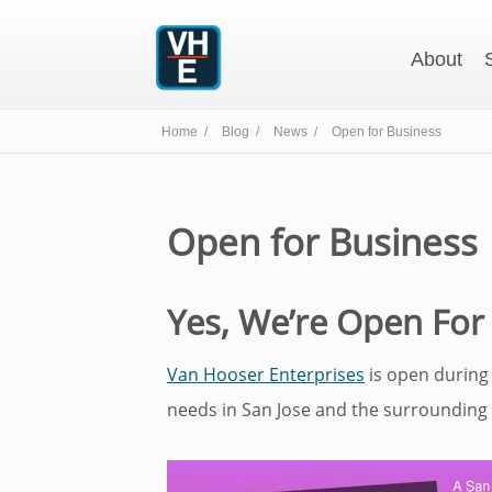
About
Home /
Blog /
News /
Open for Business
Open for Business
Yes, We’re Open For
Van Hooser Enterprises
is open during
needs in San Jose and the surrounding 