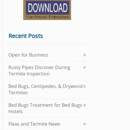
Recent Posts
Open for Business
Rusty Pipes Discover During
Termite Inspection
Bed Bugs, Centipedes, & Drywood
Termites
Bed Bugs Treatment for Bed Bugs
Hotels
Fleas and Termite News