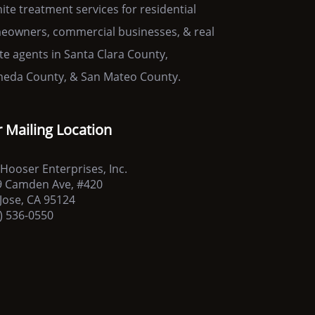
ite treatment services for residential
owners, commercial businesses, & real
te agents in Santa Clara County,
eda County, & San Mateo County.
 Mailing Location
Hooser Enterprises, Inc.
9 Camden Ave, #420
Jose, CA 95124
) 536-0550