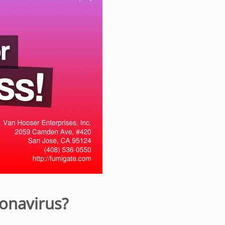
onavirus?